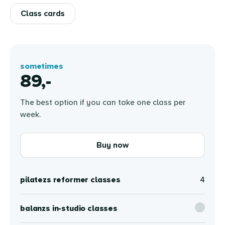
Class cards
sometimes
89,-
The best option if you can take one class per
week.
Buy now
pilatezs reformer classes
4
balanzs in-studio classes