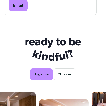
Email
Ready to be kindful?
Try now
Classes