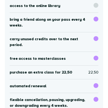
access to the online library
bring a friend along on your pass every 4
weeks.
carry unused credits over to the next
period.
free access to masterclasses
purchase an extra class for 22,50
22,50
automated renewal
flexible cancellation, pausing, upgrading,
or downgrading every 4 weeks.