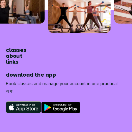
classes
about
links
download the app
Book classes and manage your account in one practical
app.