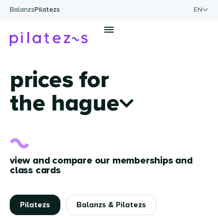
Skip to content
Balanzs
Pilatezs
EN
Men
prices for
the hague
view and compare our memberships and
class cards
Pilatezs
Balanzs & Pilatezs