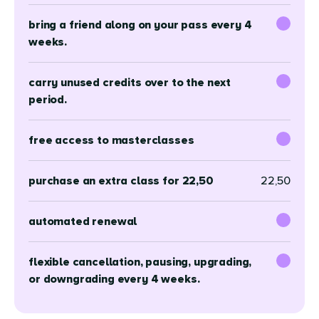
bring a friend along on your pass every 4
weeks.
carry unused credits over to the next
period.
free access to masterclasses
purchase an extra class for 22,50
22,50
automated renewal
flexible cancellation, pausing, upgrading,
or downgrading every 4 weeks.