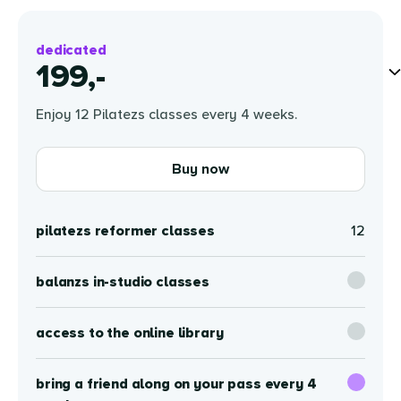
dedicated
199,-
Enjoy 12 Pilatezs classes every 4 weeks.
Buy now
pilatezs reformer classes
12
balanzs in-studio classes
access to the online library
bring a friend along on your pass every 4