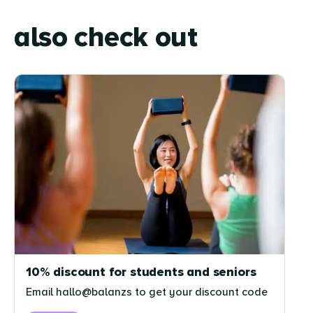
also check out
10% discount for students and seniors
Email hallo@balanzs to get your discount code