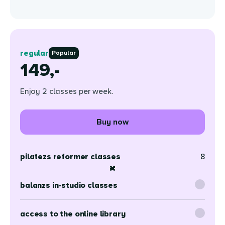
regular
Popular
149,-
Enjoy 2 classes per week.
Buy now
pilatezs reformer classes
8
balanzs in-studio classes
access to the online library