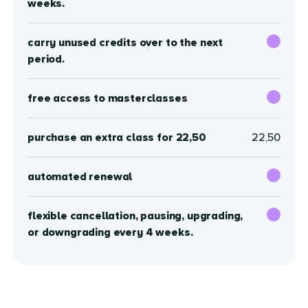
weeks.
carry unused credits over to the next
period.
free access to masterclasses
purchase an extra class for 22,50
22,50
automated renewal
flexible cancellation, pausing, upgrading,
or downgrading every 4 weeks.