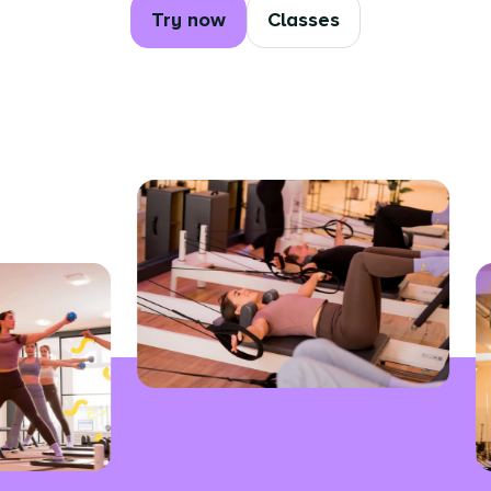
Try now
Classes