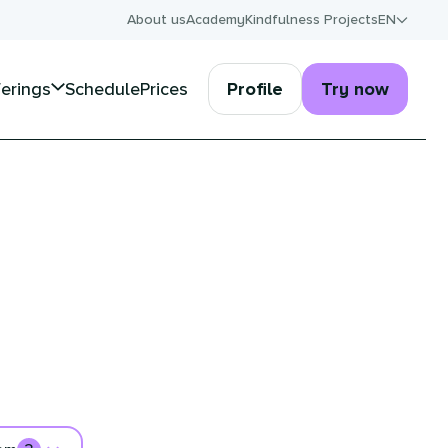
About us
Academy
Kindfulness Projects
EN
ferings
Schedule
Prices
Profile
Try now