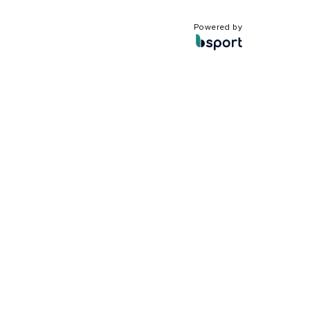
Powered by
?