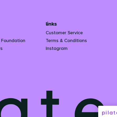
links
Customer Service
s Foundation
Terms & Conditions
rs
Instagram