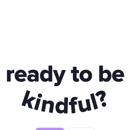
y to be kindful