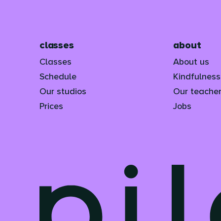
classes
about
Classes
About us
Schedule
Kindfulnes
Our studios
Our teache
Prices
Jobs