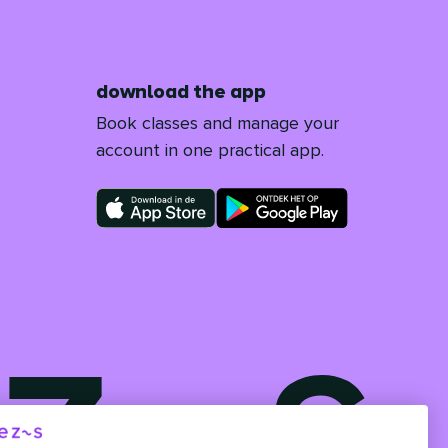
download the app
Book classes and manage your
account in one practical app.