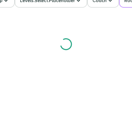
p
Levels.select.placeholder
Coach
Ro