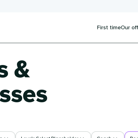
First time
Our of
s &
sses